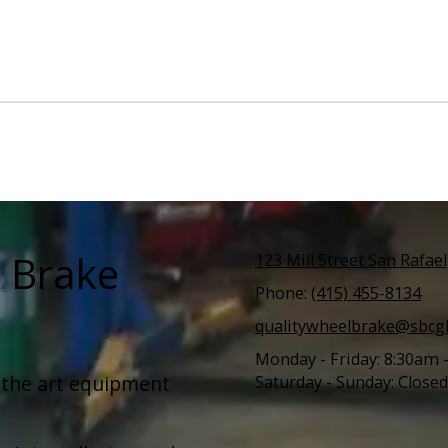
& Brake
123 Mill Street San Rafae
Phone:
(415) 455-8134
qualitywheelbrake@sbcgl
Monday - Friday:
8:30am 
–the art equipment
Saturday - Sunday:
Closed