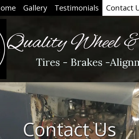
Home
Gallery
Testimonials
Contact 
Quality Wheel 
Tires - Brakes -Align
Contact Us