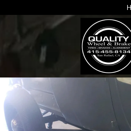
Skip to content