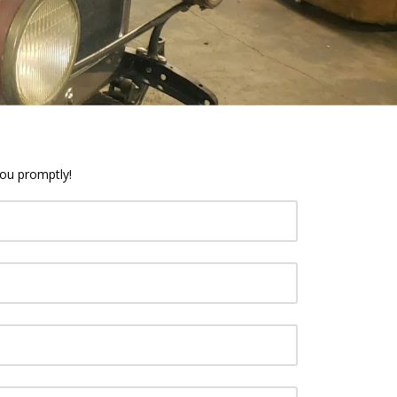
you promptly!