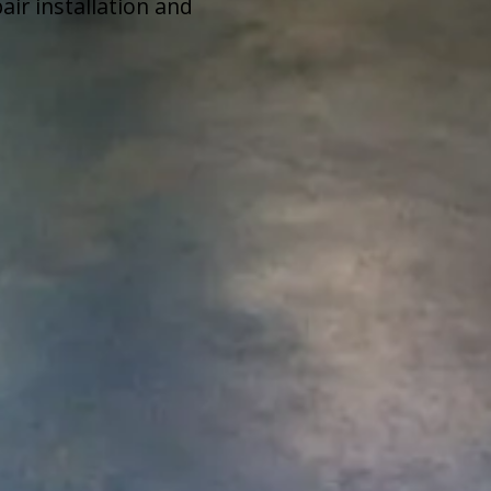
ir installation and