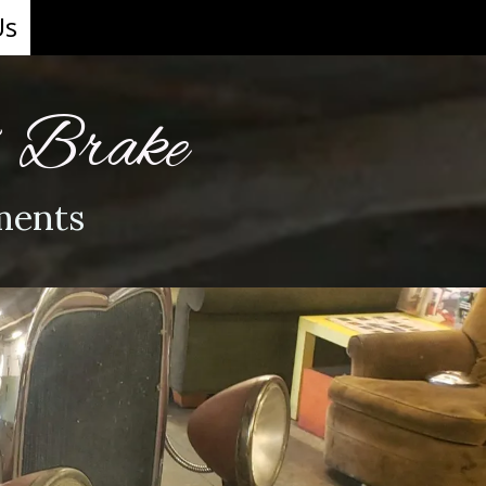
Us
& Brake
ments