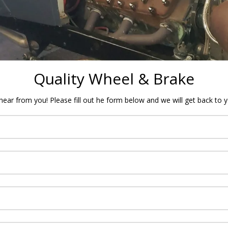
Quality Wheel & Brake
ear from you! Please fill out he form below and we will get back to 