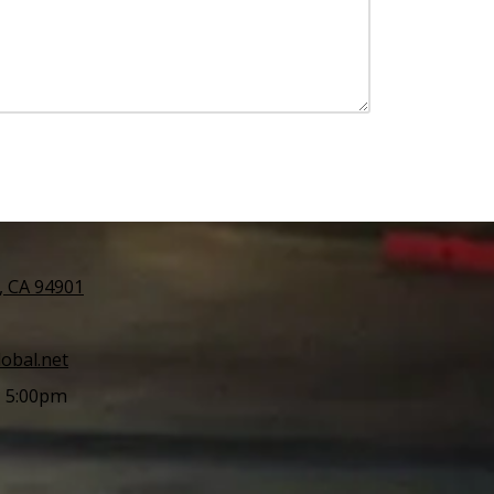
l, CA 94901
obal.net
- 5:00pm