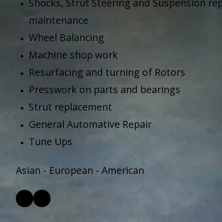
Shocks, Strut Steering and Suspension repa
maintenance
Wheel Balancing
Machine shop work
Resurfacing and turning of Rotors
Presswork on parts and bearings
Strut replacement
General Automative Repair
Tune Ups
Asian - European - American